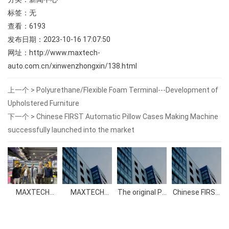
标签：无
查看：
6193
发布日期：2023-10-16 17:07:50
网址：
http://www.maxtech-
auto.com.cn/xinwenzhongxin/138.html
上一个 >
Polyurethane/Flexible Foam Terminal---Development of
Upholstered Furniture
下一个 >
Chinese FIRST Automatic Pillow Cases Making Machine
successfully launched into the market
MAXTECH
MAXTECH
The original PU
Chinese FIRST
2023
Automation
foam
Automatic
Guangzhou
Machinery Co.,
polyether
Pillow Cases
Exhibition
Ltd succeeded
polyol
Making
in PU China
Machine