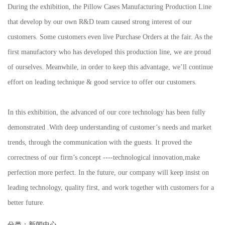
During the exhibition, the Pillow Cases Manufacturing Production Line
that develop by our own R&D team caused strong interest of our
customers. Some customers even live Purchase Orders at the fair. As the
first manufactory who has developed this production line, we are proud
of ourselves. Meanwhile, in order to keep this advantage, we’ll continue
effort on leading technique & good service to offer our customers.
In this exhibition, the advanced of our core technology has been fully
demonstrated .With deep understanding of customer’s needs and market
trends, through the communication with the guests. It proved the
correctness of our firm’s concept ----technological innovation,make
perfection more perfect. In the future, our company will keep insist on
leading technology, quality first, and work together with customers for a
better future.
分类：
新闻中心