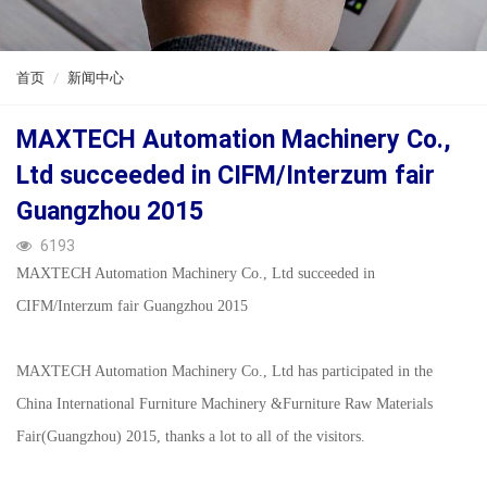
ENGLISH
首页
新闻中心
MAXTECH Automation Machinery Co.,
Ltd succeeded in CIFM/Interzum fair
Guangzhou 2015
6193
MAXTECH Automation Machinery Co., Ltd succeeded in
CIFM/Interzum fair Guangzhou 2015
MAXTECH Automation Machinery Co., Ltd has participated in the
China International Furniture Machinery &Furniture Raw Materials
Fair(Guangzhou) 2015, thanks a lot to all of the visitors.