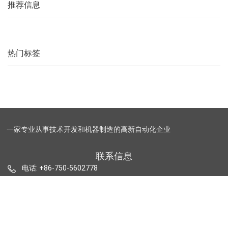
2015
successfully
推荐信息
launched into
the market
热门标签
一家专业从事技术开发和机器制造的高新自动化企业
联系信息
电话: +86-750-5602778
邮箱: sales@maxtech-auto.com
https://www.maxtech-auto.com.cn
地址:广东省台山市台城街道办事处新宁大道276号