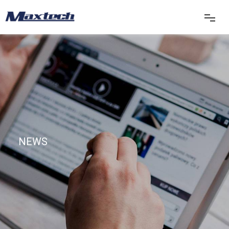
首页
关于我们
产品中心
NEWS
产品应用
新闻中心
联系我们