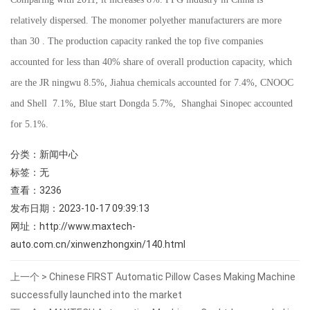
relatively dispersed. The monomer polyether manufacturers are more
than 30 . The production capacity ranked the top five companies
accounted for less than 40% share of overall production capacity, which
are the JR ningwu 8.5%, Jiahua chemicals accounted for 7.4%, CNOOC
and Shell 7.1%, Blue start Dongda 5.7%, Shanghai Sinopec accounted
for 5.1%.
分类：
新闻中心
标签：无
查看：
3236
发布日期：2023-10-17 09:39:13
网址：
http://www.maxtech-
auto.com.cn/xinwenzhongxin/140.html
上一个 >
Chinese FIRST Automatic Pillow Cases Making Machine
successfully launched into the market