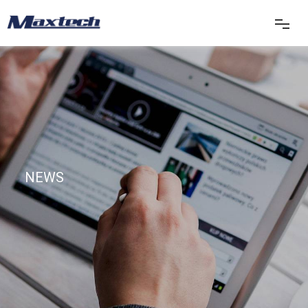
首页
关于我们
产品中心
NEWS
产品应用
新闻中心
联系我们