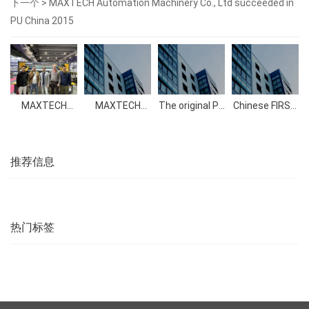
下一个 >
MAXTECH Automation Machinery Co., Ltd succeeded in
PU China 2015
MAXTECH
MAXTECH
The original PU
Chinese FIRST
2023
Automation
foam
Automatic
Guangzhou
Machinery Co.,
polyether
Pillow Cases
Exhibition
Ltd succeeded
polyol
Making
in PU China
Machine
2015
successfully
推荐信息
launched into
the market
热门标签