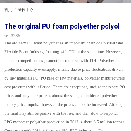
ENGLISH
首页
新闻中心
The original PU foam polyether polyol
3236
The ordinary PU foam polyether as an important chain of Polyurethane
Flexible Foam Industry, foaming with TDI at the same time. However,
its poor competitiveness, cannot be compared with TDI. Polyether
production capacity oversupply, mainly due to price fluctuations driven
by raw materials PO. PO hike of raw materials, polyether manufacturers
cost pressures with inflation. There are exceptions, such as the recent PO
prices and polyether price is almost the same, emboldened polyether
factory price impulse, however, the prices cannot be increased. Although
the final may still be passive with the rise, and then slow to respond.
PPG monomer polyether production in 2012 is about 3.5 million tonnes.
Comparing with 2011, it increases 8%. PPG industry in China is